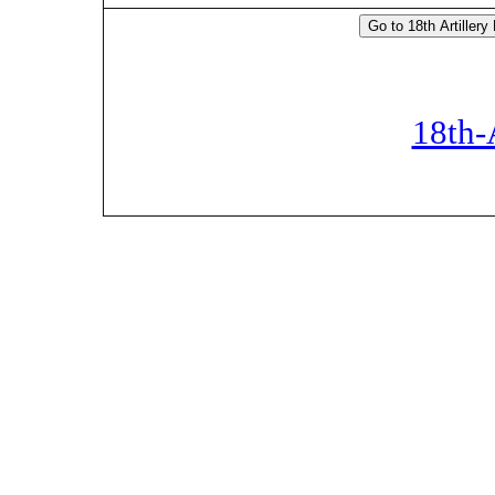
18th-