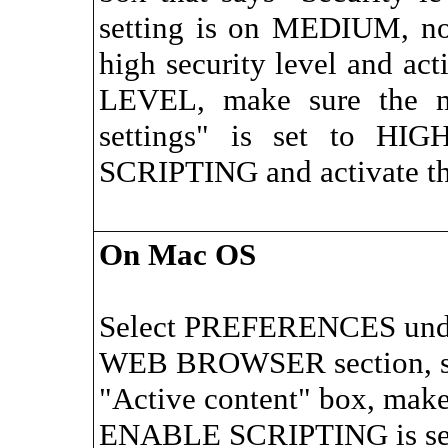
setting is on MEDIUM, no
high security level and ac
LEVEL, make sure the m
settings" is set to HI
SCRIPTING and activate the
On Mac OS
Select PREFERENCES unde
WEB BROWSER section, s
"Active content" box, make
ENABLE SCRIPTING is sel