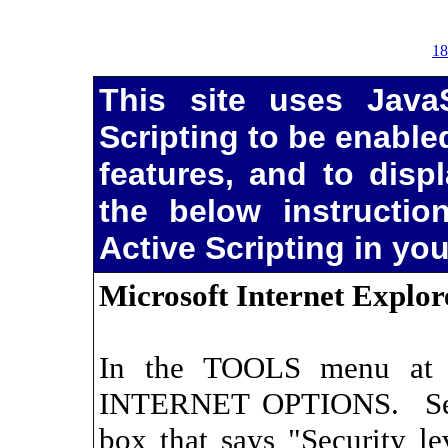
18
This site uses JavaS
Scripting to be enabled
features, and to disp
the below instructio
Active Scripting in yo
Microsoft Internet Explor
In the TOOLS menu at t
INTERNET OPTIONS. Sel
box that says "Security le