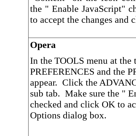
the " Enable JavaScript" 
to accept the changes and c
Opera
In the TOOLS menu at the to
PREFERENCES and the PR
appear. Click the ADVAN
sub tab. Make sure the " E
checked and click OK to ac
Options dialog box.