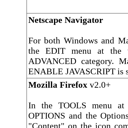
Netscape Navigator
For both Windows and M
the EDIT menu at the t
ADVANCED category. Mak
ENABLE JAVASCRIPT is se
Mozilla Firefox
v2.0+
In the TOOLS menu at t
OPTIONS and the Options 
"Content" on the icon co