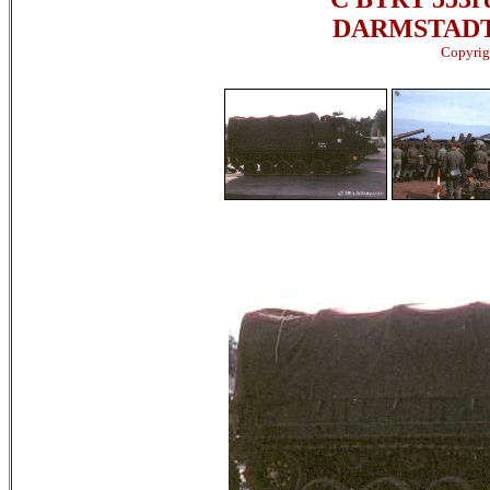
DARMSTADT,
Copyrigh