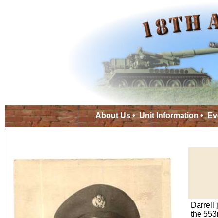
About Us
•
Unit Information
•
Ev
Darrell 
the 553