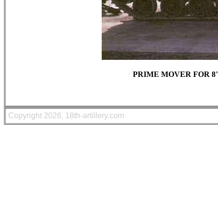
PRIME MOVER FOR 8"
Copyright
2026, 18th-artillery.com