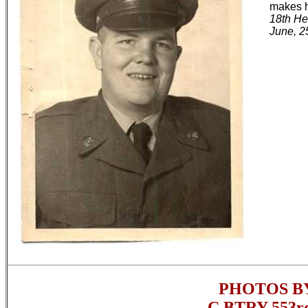
makes h
18th He
June, 2
PHOTOS B
C BTRY 553